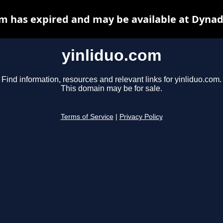
om has expired and may be available at Dynad
yinliduo.com
Find information, resources and relevant links for yinliduo.com.
This domain may be for sale.
Terms of Service
|
Privacy Policy